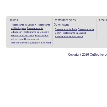
Towns
Restaurant types
Direct 
Other towns
Restaurants in London
Restaurants
in Birmingham
Restaurants in
Restaurants in Paris
Restaurants in
Edinburgh
Restaurants in Glasgow
Berlin
Restaurants in Madrid
Restaurants in Leeds
Restaurants
Restaurants in Barcelona
in Liverpool
Restaurants in
Manchester
Restaurants in Sheffield
Copyright 2026 OuBouffer.c