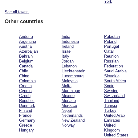
York
See all towns
Other countries
Andorra
India
Pakistan
Argentina
Indonesia
Poland
Austria
Ireland
Portugal
Azerbaijan
Israel
Qatar
Bahrain
Italy
Reunion
Belgium
Jordan
Russian
Canada
Lebanon
Federation
Chile
Liechtenstein
Saudi Arabia
China
Luxembourg
Slovakia
Colombia
Malaysia
South Africa
Croatia
Malta
Spain
Cyprus
Martinique
Sweden
Czech
Mexico
Switzerland
Republic
Monaco
Thailand
Denmark
Morocco
Tunisia
Finland
Nepal
Turkey
France
Netherlands
United Arab
Germany
New Zealand
Emirates
Greece
Norway
United
Hungary
Kingdom
United States