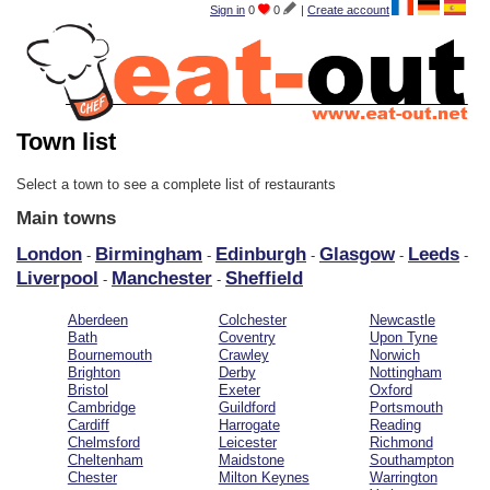
Sign in
0
0
|
Create account
Town list
Select a town to see a complete list of restaurants
Main towns
London
Birmingham
Edinburgh
Glasgow
Leeds
-
-
-
-
-
Liverpool
Manchester
Sheffield
-
-
Aberdeen
Colchester
Newcastle
Bath
Coventry
Upon Tyne
Bournemouth
Crawley
Norwich
Brighton
Derby
Nottingham
Bristol
Exeter
Oxford
Cambridge
Guildford
Portsmouth
Cardiff
Harrogate
Reading
Chelmsford
Leicester
Richmond
Cheltenham
Maidstone
Southampton
Chester
Milton Keynes
Warrington