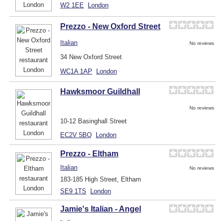
W2 1EE
London
Prezzo - New Oxford Street
Italian
No reviews
34 New Oxford Street
WC1A 1AP
London
Hawksmoor Guildhall
No reviews
10-12 Basinghall Street
EC2V 5BQ
London
Prezzo - Eltham
Italian
No reviews
183-185 High Street, Eltham
SE9 1TS
London
Jamie's Italian - Angel