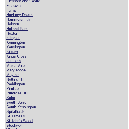
Elephant and Castle
Fitzrovia
Fulham
Hackney Downs
Hammersmith
Holborn
Holland Park
Hoxton
Islington
Kennington
Kensington
Kilburn
Kings Cross
Lambeth
Maida Vale
Marylebone
Mayfair
Notting Hill
Paddington
Pimlico
Primrose Hill
Soho
South Bank
South Kensington
Spitalfields
St James's
St John's Wood
Stockwell