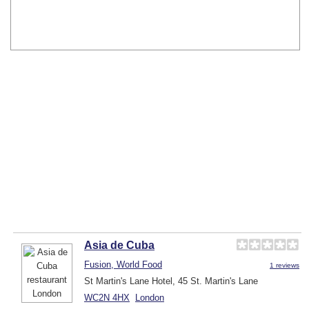
Asia de Cuba
Fusion, World Food
1 reviews
St Martin's Lane Hotel, 45 St. Martin's Lane
WC2N 4HX
London