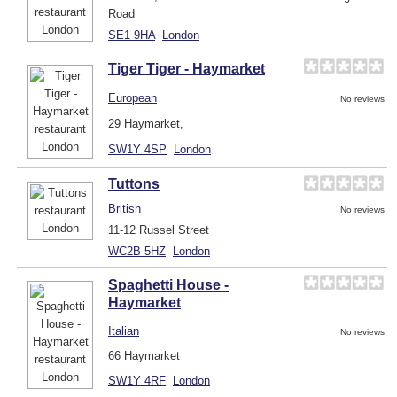
Road
SE1 9HA
London
Tiger Tiger - Haymarket
European
No reviews
29 Haymarket,
SW1Y 4SP
London
Tuttons
British
No reviews
11-12 Russel Street
WC2B 5HZ
London
Spaghetti House -
Haymarket
Italian
No reviews
66 Haymarket
SW1Y 4RF
London