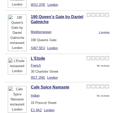
W1U 2QE
London
190 Queen's Gate by Daniel
Galmiche
Mediterranean
1 reviews
190 Queens Gate
SW7 5EU
London
L'Etoile
French
No reviews
30 Charlotte Street
W1T 2NG
London
Cafe Spice Namaste
Indian
No reviews
16 Prescot Street
E1 8AZ
London