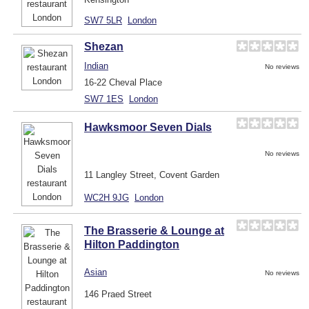
SW7 5LR
London
Shezan
Indian
No reviews
16-22 Cheval Place
SW7 1ES
London
Hawksmoor Seven Dials
No reviews
11 Langley Street, Covent Garden
WC2H 9JG
London
The Brasserie & Lounge at
Hilton Paddington
Asian
No reviews
146 Praed Street