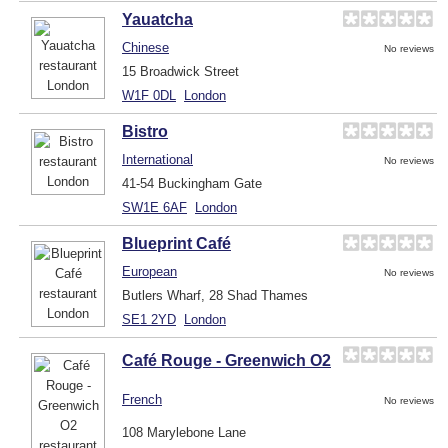
Yauatcha
Chinese
No reviews
15 Broadwick Street
W1F 0DL
London
Bistro
International
No reviews
41-54 Buckingham Gate
SW1E 6AF
London
Blueprint Café
European
No reviews
Butlers Wharf, 28 Shad Thames
SE1 2YD
London
Café Rouge - Greenwich O2
French
No reviews
108 Marylebone Lane