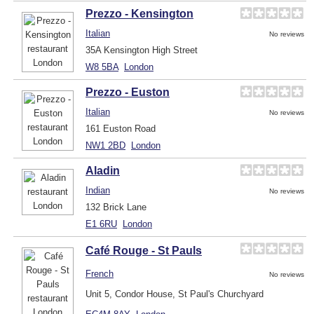
Prezzo - Kensington
Italian
No reviews
35A Kensington High Street
W8 5BA
London
Prezzo - Euston
Italian
No reviews
161 Euston Road
NW1 2BD
London
Aladin
Indian
No reviews
132 Brick Lane
E1 6RU
London
Café Rouge - St Pauls
French
No reviews
Unit 5, Condor House, St Paul's Churchyard