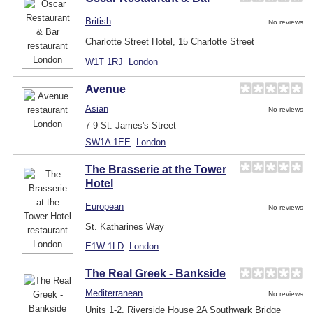
British
No reviews
Charlotte Street Hotel, 15 Charlotte Street
W1T 1RJ
London
Avenue
Asian
No reviews
7-9 St. James's Street
SW1A 1EE
London
The Brasserie at the Tower
Hotel
European
No reviews
St. Katharines Way
E1W 1LD
London
The Real Greek - Bankside
Mediterranean
No reviews
Units 1-2, Riverside House 2A Southwark Bridge