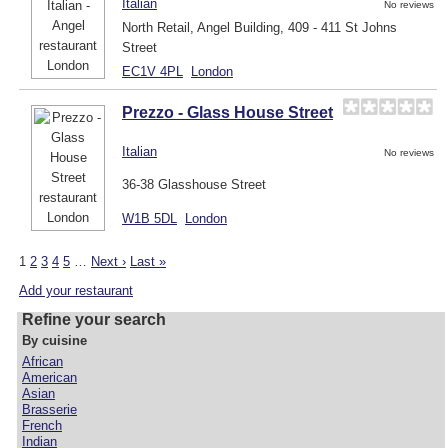
Italian
No reviews
North Retail, Angel Building, 409 - 411 St Johns
Street
EC1V 4PL
London
Prezzo - Glass House Street
Italian
No reviews
36-38 Glasshouse Street
W1B 5DL
London
1
2
3
4
5
…
Next ›
Last »
Add your restaurant
Refine your search
By cuisine
African
American
Asian
Brasserie
French
Indian