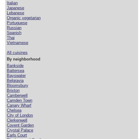
Italian
Japanese
Lebanese
Organic,vegetarian
Portuguese
Russian
Spanish
Thai
Vietnamese
All cuisines
By neighborhood
Bankside
Battersea
Bayswater
Belgravia
Bloomsbury
Brixton
Camberwell
Camden Town
Canary Wharf
Chelsea
City of London
Clerkenwell
Covent Garden
Crystal Palace
Earls Court