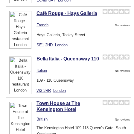
EC4M 8AY
London
Café Rouge - Hays Galleria
French
No reviews
Hays Galleria, Tooley Street
SE1 2HD
London
Bella Italia - Queensway 110
Italian
No reviews
109 - 110 Queensway
W2 3RR
London
Town House at The
Kensington Hotel
British
No reviews
The Kensington Hotel 109-113 Queen's Gate, South
Kensington