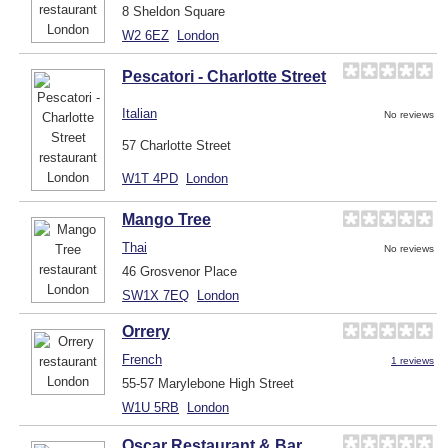
8 Sheldon Square
W2 6EZ
London
Pescatori - Charlotte Street
Italian
No reviews
57 Charlotte Street
W1T 4PD
London
Mango Tree
Thai
No reviews
46 Grosvenor Place
SW1X 7EQ
London
Orrery
French
1 reviews
55-57 Marylebone High Street
W1U 5RB
London
Oscar Restaurant & Bar