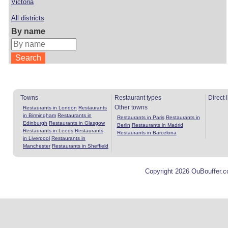
Victoria
All districts
By name
Towns
Restaurant types
Direct 
Other towns
Restaurants in London
Restaurants
in Birmingham
Restaurants in
Restaurants in Paris
Restaurants in
Edinburgh
Restaurants in Glasgow
Berlin
Restaurants in Madrid
Restaurants in Leeds
Restaurants
Restaurants in Barcelona
in Liverpool
Restaurants in
Manchester
Restaurants in Sheffield
Copyright 2026 OuBouffer.c