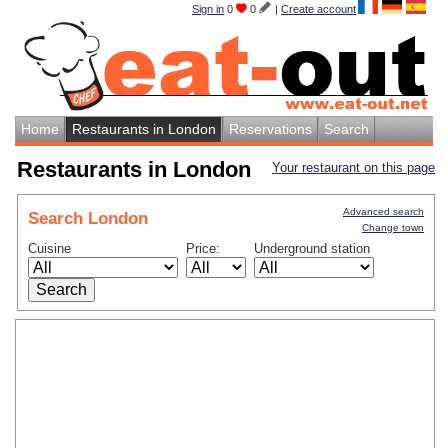
Sign in
0
0
|
Create account
Home
Restaurants in London
Reservations
Search
Restaurants in London
Your restaurant on this page
Advanced search
Search London
Change town
Cuisine
Price:
Underground station