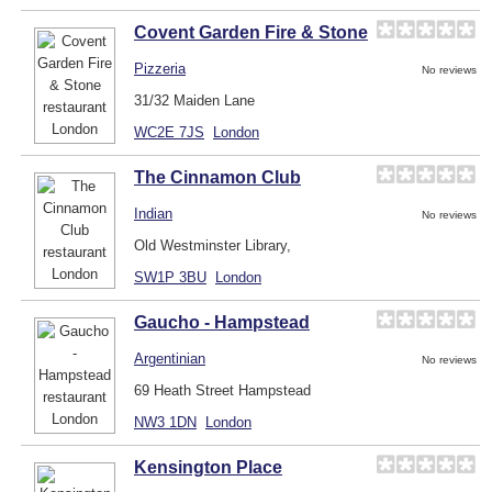
Covent Garden Fire & Stone
Pizzeria
No reviews
31/32 Maiden Lane
WC2E 7JS
London
The Cinnamon Club
Indian
No reviews
Old Westminster Library,
SW1P 3BU
London
Gaucho - Hampstead
Argentinian
No reviews
69 Heath Street Hampstead
NW3 1DN
London
Kensington Place