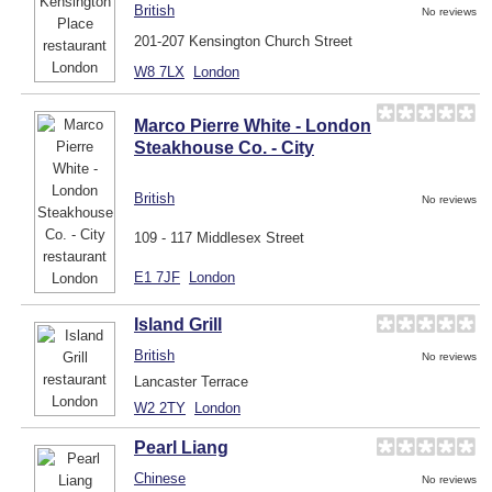
British
No reviews
201-207 Kensington Church Street
W8 7LX
London
Marco Pierre White - London
Steakhouse Co. - City
British
No reviews
109 - 117 Middlesex Street
E1 7JF
London
Island Grill
British
No reviews
Lancaster Terrace
W2 2TY
London
Pearl Liang
Chinese
No reviews