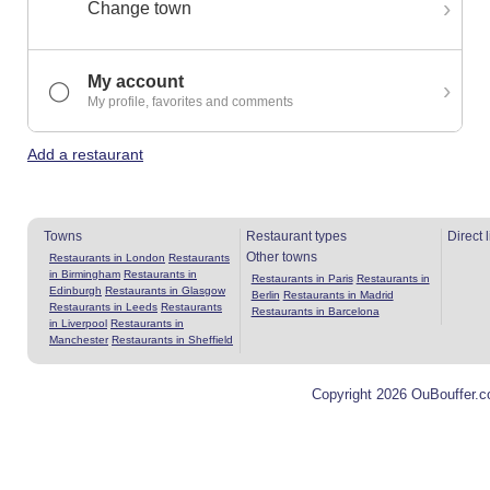
›
Change town
My account
›
◯
My profile, favorites and comments
Add a restaurant
Towns
Restaurant types
Direct 
Other towns
Restaurants in London
Restaurants
in Birmingham
Restaurants in
Restaurants in Paris
Restaurants in
Edinburgh
Restaurants in Glasgow
Berlin
Restaurants in Madrid
Restaurants in Leeds
Restaurants
Restaurants in Barcelona
in Liverpool
Restaurants in
Manchester
Restaurants in Sheffield
Copyright 2026 OuBouffer.c