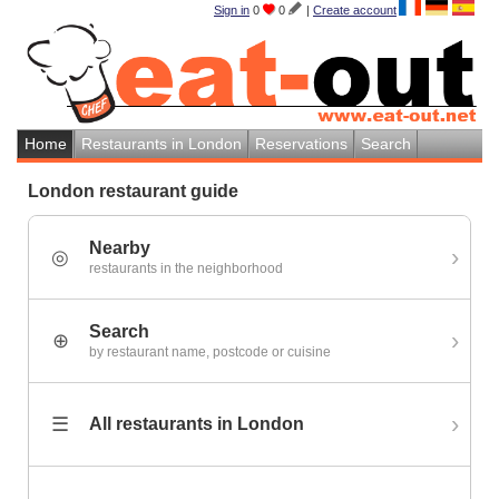
Sign in
0
0
|
Create account
Home
Restaurants in London
Reservations
Search
London restaurant guide
Nearby
›
◎
restaurants in the neighborhood
Search
›
⊕
by restaurant name, postcode or cuisine
›
☰
All restaurants in London