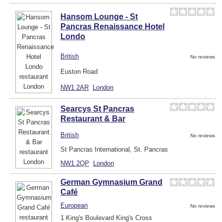
Hansom Lounge - St
Pancras Renaissance Hotel
Londo
British
No reviews
Euston Road
NW1 2AR
London
Searcys St Pancras
Restaurant & Bar
British
No reviews
St Pancras International, St. Pancras
NW1 2QP
London
German Gymnasium Grand
Café
European
No reviews
1 King's Boulevard King's Cross