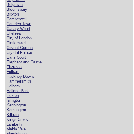
Belgravia
Bloomsbury
Brixton
Camberwell
Camden Town
Canary Wharf
Chelsea
City of London
Clerkenwell
Covent Garden
Crystal Palace
Earls Court
Elephant and Castle
Fitzrovia
Fulham
Hackney Downs
Hammersmith
Holborn
Holland Park
Hoxton
Islington
Kennington
Kensington
Kilburn
Kings Cross
Lambeth
Maida Vale
Marylebone