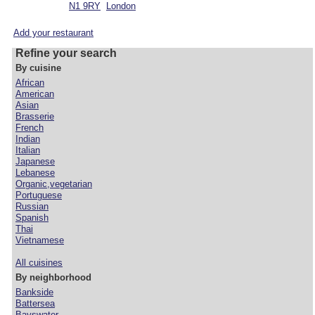
N1 9RY
London
Add your restaurant
Refine your search
By cuisine
African
American
Asian
Brasserie
French
Indian
Italian
Japanese
Lebanese
Organic,vegetarian
Portuguese
Russian
Spanish
Thai
Vietnamese
All cuisines
By neighborhood
Bankside
Battersea
Bayswater