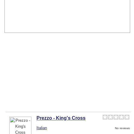
Prezzo - King's Cross
Italian
No reviews