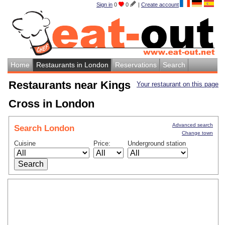
Sign in
0
0
|
Create account
Home
Restaurants in London
Reservations
Search
Restaurants near Kings
Your restaurant on this page
Cross in London
Advanced search
Search London
Change town
Cuisine
Price:
Underground station