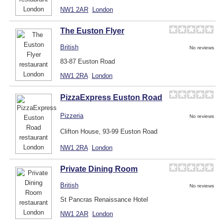
NW1 2AR
London
The Euston Flyer
British
No reviews
83-87 Euston Road
NW1 2RA
London
PizzaExpress Euston Road
Pizzeria
No reviews
Clifton House, 93-99 Euston Road
NW1 2RA
London
Private Dining Room
British
No reviews
St Pancras Renaissance Hotel
NW1 2AR
London