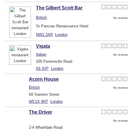
The Gilbert Scott Bar
British
No reviews
St Pancras Renaissance Hotel
NW1 2AR
London
Vigata
Italian
No reviews
200 Pentonville Road
N1 9JP
London
Acorn House
British
No reviews
69 Swinton Street
WC1X 9NT
London
The Driver
No reviews
2-4 Wharfdale Road