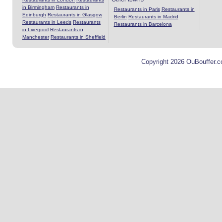
in Birmingham
Restaurants in
Restaurants in Paris
Restaurants in
Edinburgh
Restaurants in Glasgow
Berlin
Restaurants in Madrid
Restaurants in Leeds
Restaurants
Restaurants in Barcelona
in Liverpool
Restaurants in
Manchester
Restaurants in Sheffield
Copyright 2026 OuBouffer.c