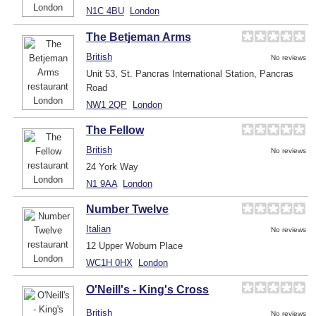
N1C 4BU
London
The Betjeman Arms
British
No reviews
Unit 53, St. Pancras International Station, Pancras
Road
NW1 2QP
London
The Fellow
British
No reviews
24 York Way
N1 9AA
London
Number Twelve
Italian
No reviews
12 Upper Woburn Place
WC1H 0HX
London
O'Neill's - King's Cross
British
No reviews