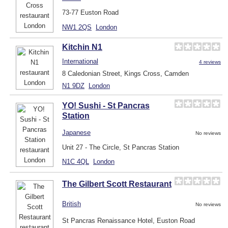
73-77 Euston Road
NW1 2QS
London
Kitchin N1
International
4 reviews
8 Caledonian Street, Kings Cross, Camden
N1 9DZ
London
YO! Sushi - St Pancras
Station
Japanese
No reviews
Unit 27 - The Circle, St Pancras Station
N1C 4QL
London
The Gilbert Scott Restaurant
British
No reviews
St Pancras Renaissance Hotel, Euston Road