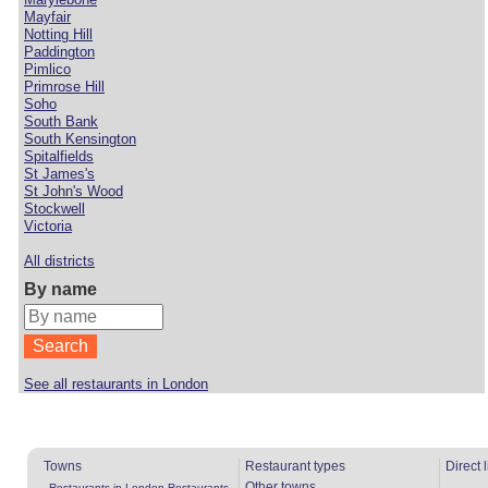
Mayfair
Notting Hill
Paddington
Pimlico
Primrose Hill
Soho
South Bank
South Kensington
Spitalfields
St James's
St John's Wood
Stockwell
Victoria
All districts
By name
See all restaurants in London
Towns
Restaurant types
Direct 
Other towns
Restaurants in London
Restaurants