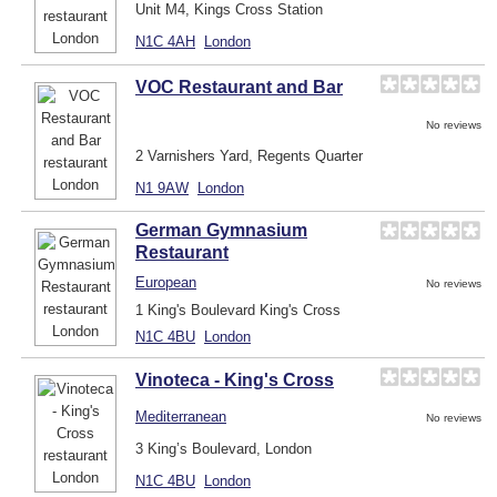
Unit M4, Kings Cross Station
N1C 4AH
London
VOC Restaurant and Bar
No reviews
2 Varnishers Yard, Regents Quarter
N1 9AW
London
German Gymnasium
Restaurant
European
No reviews
1 King's Boulevard King's Cross
N1C 4BU
London
Vinoteca - King's Cross
Mediterranean
No reviews
3 King’s Boulevard, London
N1C 4BU
London