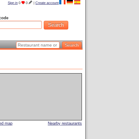
Sign in
0
0
|
Create account
code
led map
Nearby restaurants