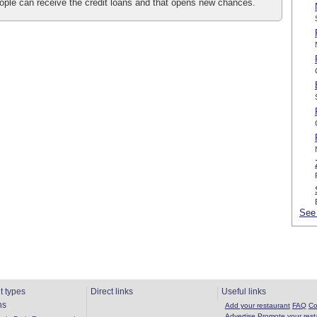
people can receive the credit loans and that opens new chances.
See 
t types
Direct links
Useful links
ns
Add your restaurant
FAQ
Co
Advertise
Promote your rest