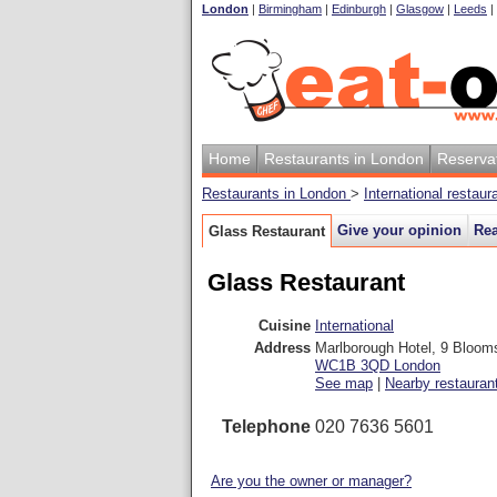
London
|
Birmingham
|
Edinburgh
|
Glasgow
|
Leeds
|
Home
Restaurants in London
Reserva
Restaurants in London
>
International restau
Give your opinion
Rea
Glass Restaurant
Glass Restaurant
Cuisine
International
Address
Marlborough Hotel, 9 Bloom
WC1B 3QD
London
See map
|
Nearby restauran
Telephone
020 7636 5601
Are you the owner or manager?