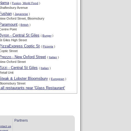
Nama
(
Fusion, World Food
)
Shaftesbury Avenue
Fushan
(
Japanese
)
New Oxford Street, Bloomsbury
Paramount
(
British
)
Centre Point
Byron - Central St Giles
(
Burger
)
St Giles High Street
PizzaExpress Coptic St
(
Pizzeria
)
Coptic Street
Prezzo - New Oxford Street
(
Italian
)
New Oxford Street
Zizzi - Central St Giles
(
Italian
)
Retail Unit
Steak & Lobster Bloomsbury
(
European
)
Bloomsbury Street
all restaurants near 'Glass Restaurant'
Partners
ntact us
aurant