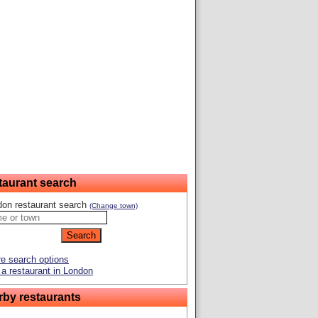
taurant search
don restaurant search
(Change town)
e search options
a restaurant in London
rby restaurants