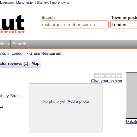
Liverpool
|
Manchester
|
Sheffield
|
more towns »
Search
Town or post
tions
Search
rants in London
>
Glass Restaurant
der reviews (
1
)
Map
Give your opinion
sbury Street
,
No photo yet.
Add a photo
ts
Detai