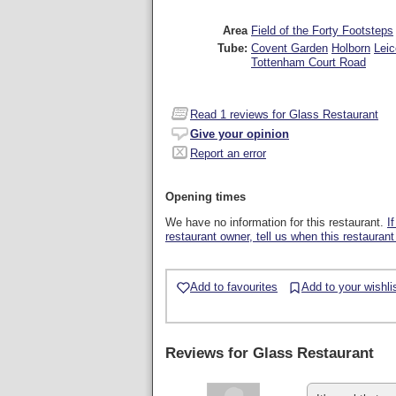
Area
Field of the Forty Footsteps
Tube:
Covent Garden
Holborn
Leic
Tottenham Court Road
Read
1
reviews for Glass Restaurant
Give your opinion
Report an error
Opening times
We have no information for this restaurant.
I
restaurant owner, tell us when this restaurant
Add to favourites
Add to your wishli
Reviews for
Glass Restaurant