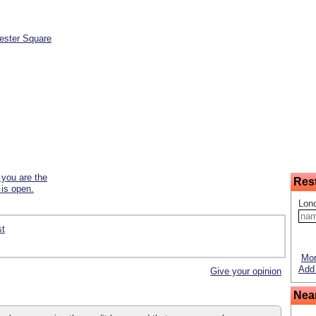
ester Square
f you are the
Res
 is open.
Lon
st
Mor
Add 
Give your opinion
Nea