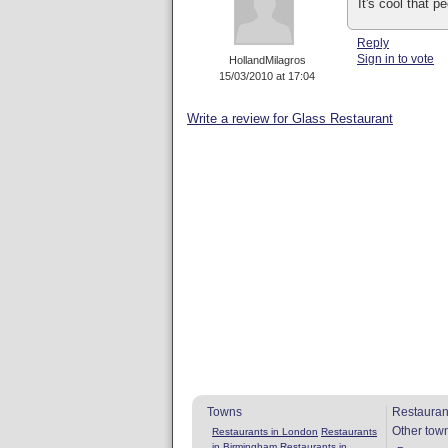
It's cool that 
Reply
Sign in to vote
HollandMilagros
15/03/2010 at 17:04
Write a review for Glass Restaurant
Towns
Restauran
Other tow
Restaurants in London
Restaurants
in Birmingham
Restaurants in