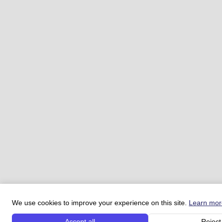
We use cookies to improve your experience on this site.
Learn mor
Accept all
Reject