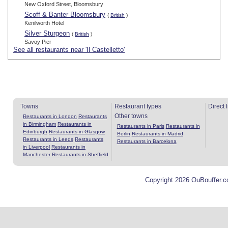
New Oxford Street, Bloomsbury
Scoff & Banter Bloomsbury
(
British
)
Kenilworth Hotel
Silver Sturgeon
(
British
)
Savoy Pier
See all restaurants near 'Il Castelletto'
Towns
Restaurant types
Direct 
Other towns
Restaurants in London
Restaurants
in Birmingham
Restaurants in
Restaurants in Paris
Restaurants in
Edinburgh
Restaurants in Glasgow
Berlin
Restaurants in Madrid
Restaurants in Leeds
Restaurants
Restaurants in Barcelona
in Liverpool
Restaurants in
Manchester
Restaurants in Sheffield
Copyright 2026 OuBouffer.c