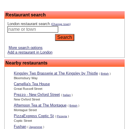
Restaurant search
London restaurant search
(Change town)
More search options
Add a restaurant in London
Nearby restaurants
Kingsley Two Brasserie at The Kingsley by Thistle
(
British
)
Bloomsbury Way
Camellia's Tea House
Great Russell Street
Prezzo - New Oxford Street
(
Italian
)
New Oxford Street
Afternoon Tea at The Montague
(
British
)
Montague Street
PizzaExpress Coptic St
(
Pizzeria
)
Coptic Street
Fushan
(
Japanese
)