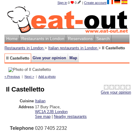
Sign in
0
0
|
Create account
Home
Restaurants in London
Reservations
Search
Restaurants in London
>
Italian restaurants in London
>
Il Castelletto
Give your opinion
Map
Il Castelletto
< Previous
|
Next >
|
Add a photo
Il Castelletto
Give your opinion
Cuisine
Italian
Address
17 Bury Place
,
WC1A 2JB
London
See map
|
Nearby restaurants
Telephone
020 7405 2232