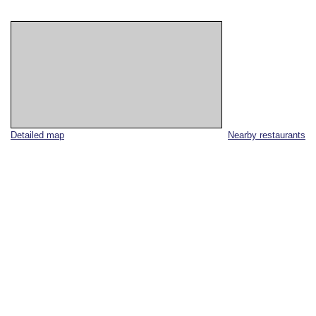
Detailed map
Nearby restaurants