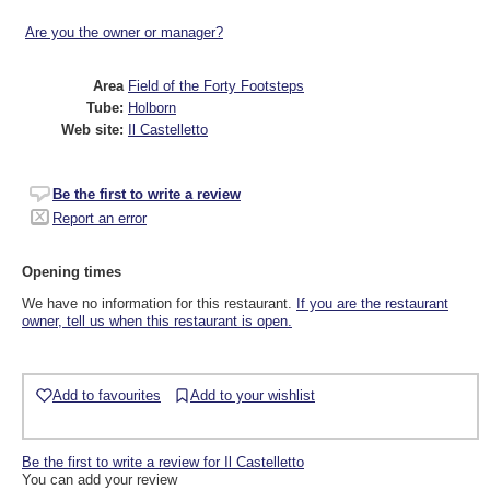
Are you the owner or manager?
Area
Field of the Forty Footsteps
Tube:
Holborn
Web site:
Il Castelletto
Be the first to write a review
Report an error
Opening times
We have no information for this restaurant.
If you are the restaurant
owner, tell us when this restaurant is open.
Add to favourites
Add to your wishlist
Be the first to write a review for Il Castelletto
You can add your review